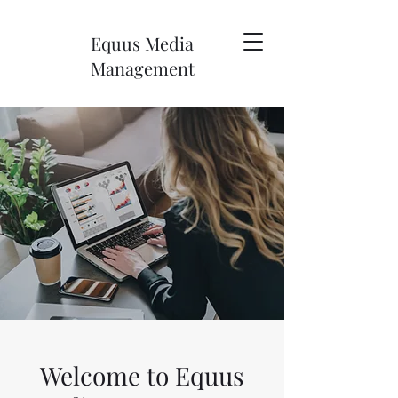
Equus Media
Management
Welcome to Equus