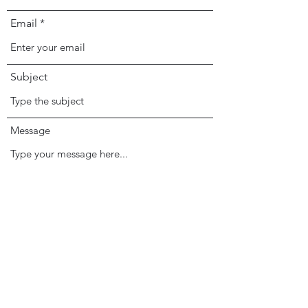
Email
Subject
Message
Submit