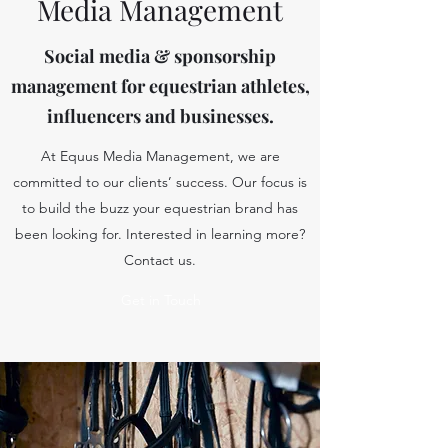
Media Management
Social media & sponsorship
management for equestrian athletes,
influencers and businesses.
At Equus Media Management, we are
committed to our clients’ success. Our focus is
to build the buzz your equestrian brand has
been looking for. Interested in learning more?
Contact us.
Get in Touch