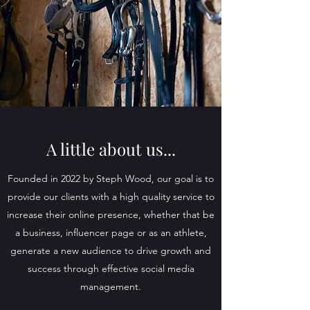
A little about us...
Founded in 2022 by Steph Wood, our goal is to
provide our clients with a high quality service to
increase their online presence, whether that be
a business, influencer page or as an athlete,
generate a new audience to drive growth and
success through effective social media
management.