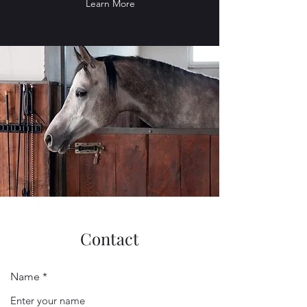
Learn More
Contact
Name